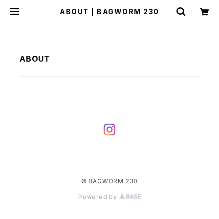
ABOUT | BAGWORM 230
ABOUT
© BAGWORM 230
Powered by